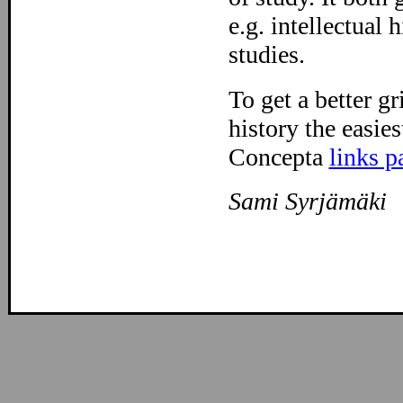
e.g. intellectual 
studies.
To get a better gr
history the easies
Concepta
links p
Sami Syrjämäki