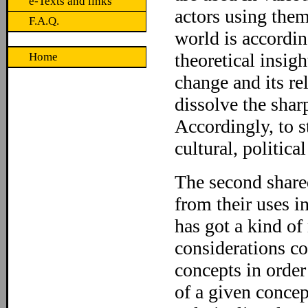
e-Texts and links
actors using them
F.A.Q.
world is accordin
theoretical insig
Home
change and its re
dissolve the shar
Accordingly, to s
cultural, politica
The second shared
from their uses in
has got a kind of
considerations co
concepts in orde
of a given concep