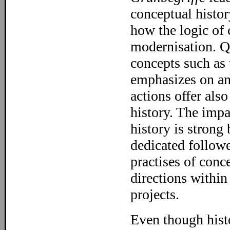
conceptual history
how the logic of 
modernisation. Qu
concepts such as 
emphasizes on ana
actions offer als
history. The imp
history is strong
dedicated followe
practises of conc
directions within
projects.
Even though histo