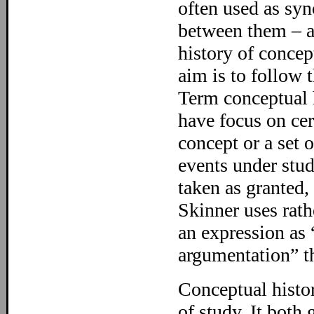
often used as syn
between them – at
history of concep
aim is to follow 
Term conceptual h
have focus on cer
concept or a set 
events under stu
taken as granted,
Skinner uses rath
an expression as 
argumentation” th
Conceptual history
of study. It both 