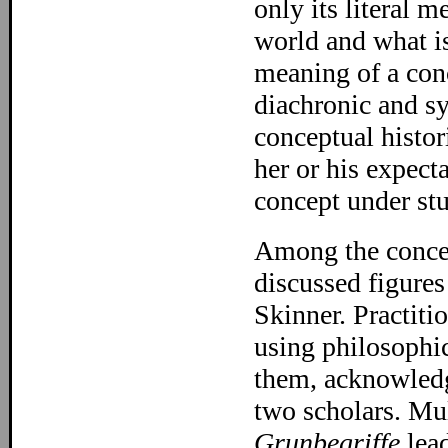
only its literal m
world and what is
meaning of a conc
diachronic and sy
conceptual histor
her or his expect
concept under st
Among the concep
discussed figure
Skinner. Practiti
using philosophi
them, acknowledgi
two scholars. Mu
Grunbegriffe
lead