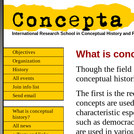
International Research School in Conceptual History and P
What is conc
Objectives
Organization
Though the field 
History
conceptual histo
All events
Join info list
The first is the r
Send email
concepts are used
characteristic esp
What is conceptual
history?
such as democracy
All news
are used in vario